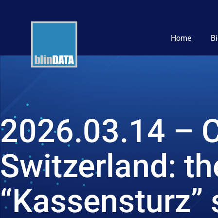
Home
B
2026.03.14 – C
Switzerland: t
“Kassensturz” 