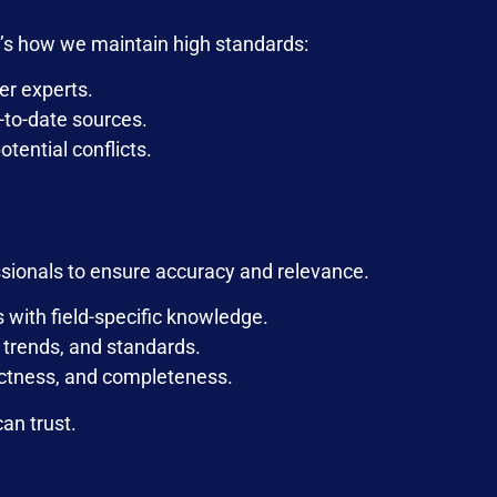
re’s how we maintain high standards:
er experts.
p-to-date sources.
tential conflicts.
ssionals to ensure accuracy and relevance.
s with field-specific knowledge.
, trends, and standards.
ectness, and completeness.
an trust.