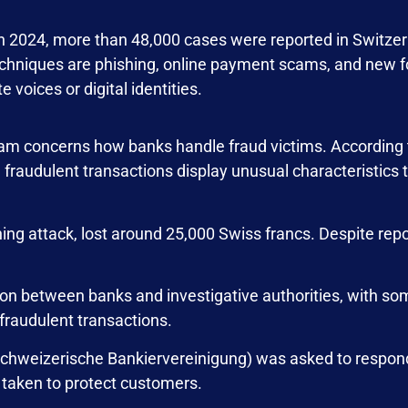
 in 2024, more than 48,000 cases were reported in Switze
niques are phishing, online payment scams, and new f
 voices or digital identities.
gram concerns how banks handle fraud victims. According 
 fraudulent transactions display unusual characteristics
hing attack, lost around 25,000 Swiss francs. Despite rep
ion between banks and investigative authorities, with s
 fraudulent transactions.
Schweizerische Bankiervereinigung) was asked to respon
s taken to protect customers.