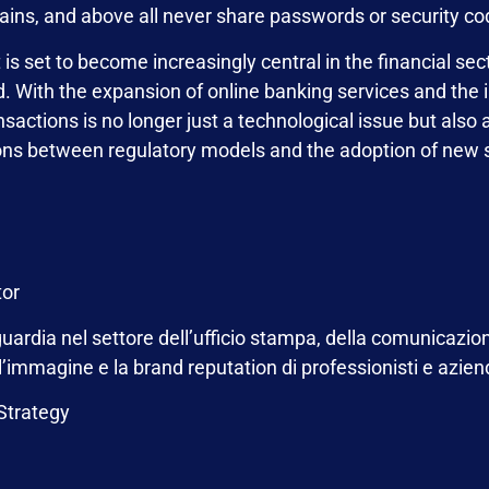
ins, and above all never share passwords or security co
s set to become increasingly central in the financial secto
. With the expansion of online banking services and the in
ansactions is no longer just a technological issue but also
isons between regulatory models and the adoption of new 
tor
ardia nel settore dell’ufficio stampa, della comunicazion
 l’immagine e la brand reputation di professionisti e azie
 Strategy