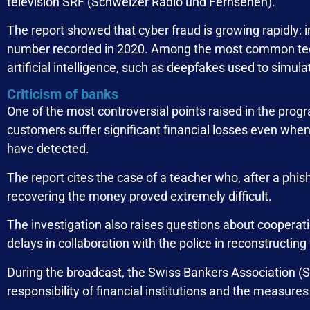
television SRF (Schweizer Radio und Fernsehen).
The report showed that cyber fraud is growing rapidly:
number recorded in 2020. Among the most common tech
artificial intelligence, such as deepfakes used to simulate
Criticism of banks
One of the most controversial points raised in the pro
customers suffer significant financial losses even when
have detected.
The report cites the case of a teacher who, after a phis
recovering the money proved extremely difficult.
The investigation also raises questions about cooperat
delays in collaboration with the police in reconstructing
During the broadcast, the Swiss Bankers Association (
responsibility of financial institutions and the measure