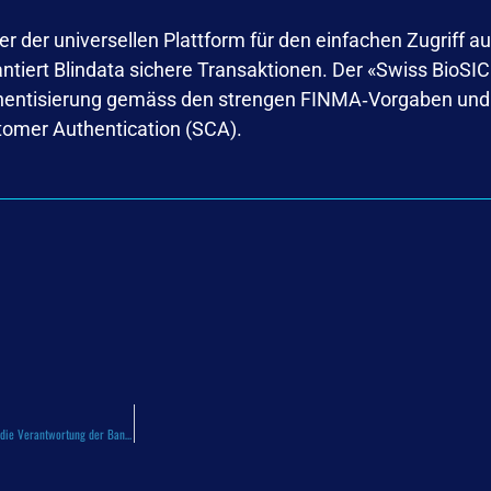
r der universellen Plattform für den einfachen Zugriff auf
arantiert Blindata sichere Transaktionen. Der «Swiss BioS
thentisierung gemäss den strengen FINMA‑Vorgaben und e
tomer Authentication (SCA).
2026.03.14 – Cyberbetrug in der Schweiz: Die TV-Sendung „Kassensturz“ entfacht die Debatte über die Verantwortung der Banken