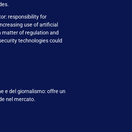
des.
r: responsibility for
creasing use of artificial
 a matter of regulation and
security technologies could
e e del giornalismo: offre un
nde nel mercato.