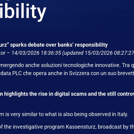
bility
rz” sparks debate over banks’ responsibility
tor
–
14/03/2026 18:36:35
(updated 15/03/2026 08:27:27
emergendo anche soluzioni tecnologiche innovative. Tra q
ndata PLC
che opera anche in Svizzera con un suo brevet
ighlights the rise in digital scams and the still controv
m is very similar to what is also being observed in Italy.
of the investigative program Kassensturz, broadcast by 