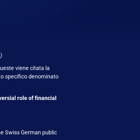
)
ueste viene citata la
to specifico denominato
ersial role of financial
the Swiss German public