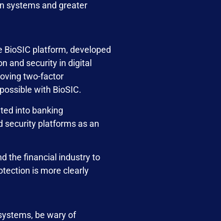
ion systems and greater
e BioSIC platform, developed
 and security in digital
oving two-factor
 possible with BioSIC.
rated into banking
d security platforms as an
 the financial industry to
tection is more clearly
 systems, be wary of