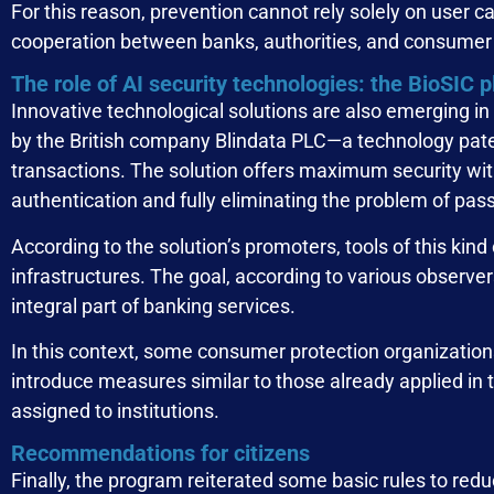
For this reason, prevention cannot rely solely on user 
cooperation between banks, authorities, and consumer 
The role of AI security technologies: the BioSIC 
Innovative technological solutions are also emerging i
by the British company Blindata PLC—a technology paten
transactions. The solution offers maximum security wi
authentication and fully eliminating the problem of pas
According to the solution’s promoters, tools of this kind 
infrastructures. The goal, according to various observe
integral part of banking services.
In this context, some consumer protection organizations
introduce measures similar to those already applied in 
assigned to institutions.
Recommendations for citizens
Finally, the program reiterated some basic rules to redu