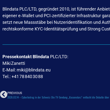
Blindata PLC/LTD, gegründet 2010, ist führender Anbiete
eigener e‑Wallet und PCI‑zertifizierter Infrastruktur g
setzt neue Massstäbe bei Nutzeridentifikation und Au
rechtskonforme KYC-Identitätsprüfung und Strong Cus
Pressekontakt Blindata
PLC/LTD:
Miki Zanetti
E‑Mail: miki@blindata.eu
Tel.: +41 78 840 30 88
PREVIOUS