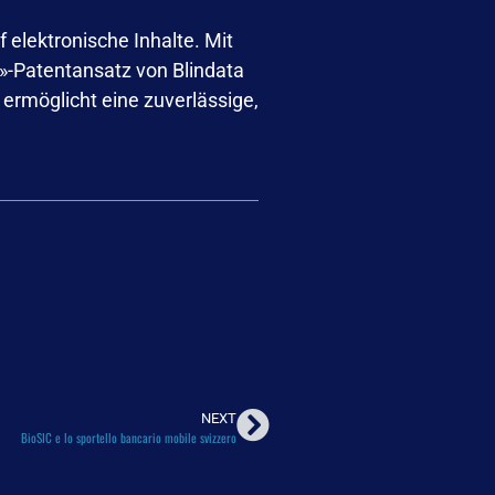
 elektronische Inhalte. Mit
IC»-Patentansatz von Blindata
rmöglicht eine zuverlässige,
NEXT
BioSIC e lo sportello bancario mobile svizzero