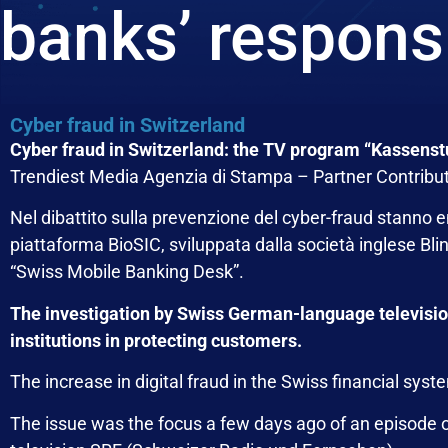
banks’ responsi
Cyber fraud in Switzerland
Cyber fraud in Switzerland: the TV program “Kassenstu
Trendiest Media Agenzia di Stampa – Partner Contribu
Nel dibattito sulla prevenzione del cyber-fraud stanno 
piattaforma
BioSIC
, sviluppata dalla società inglese
Bli
“Swiss Mobile Banking Desk”.
The investigation by Swiss German-language television h
institutions in protecting customers.
The increase in digital fraud in the Swiss financial syste
The issue was the focus a few days ago of an episode 