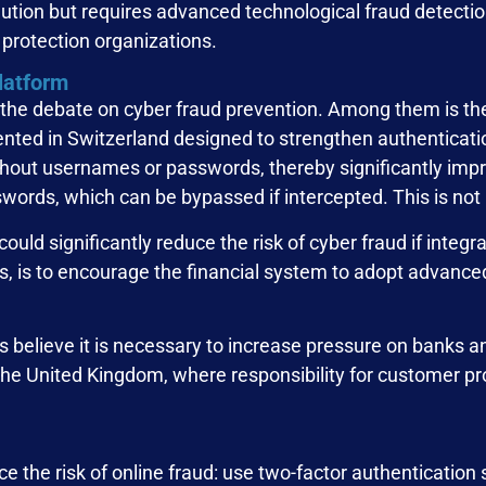
caution but requires advanced technological fraud detect
protection organizations.
platform
n the debate on cyber fraud prevention. Among them is th
ted in Switzerland designed to strengthen authentication
thout usernames or passwords, thereby significantly impr
swords, which can be bypassed if intercepted. This is not
could significantly reduce the risk of cyber fraud if integ
rs, is to encourage the financial system to adopt advance
 believe it is necessary to increase pressure on banks and
the United Kingdom, where responsibility for customer pro
ce the risk of online fraud: use two-factor authentication