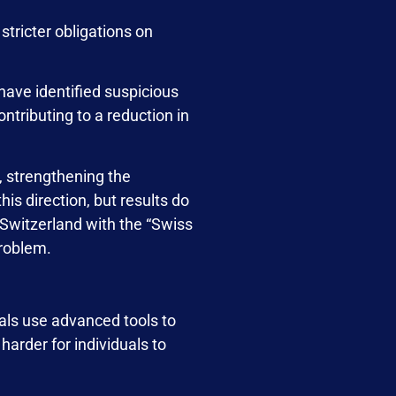
tricter obligations on
have identified suspicious
ntributing to a reduction in
, strengthening the
is direction, but results do
 Switzerland with the “Swiss
problem.
nals use advanced tools to
harder for individuals to