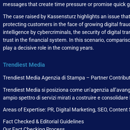
messages that create time pressure or promise quick ga
The case raised by Kassensturz highlights an issue that i
protecting customers in the face of growing digital fraud
intelligence by cybercriminals, the security of digital tr
trust in the financial system. In this scenario, compar
play a decisive role in the coming years.
Trendiest Media
Trendiest Media Agenzia di Stampa – Partner Contribu
Trendiest Media
si posiziona come un’agenzia all’avangu
ampio spettro di servizi mirati a costruire e consolidare
Areas of Expertise: PR, Digital Marketing, SEO, Content
Fact Checked & Editorial Guidelines
Our Fact Checking Process