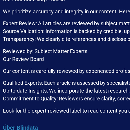
We prioritize accuracy and integrity in our content. He
Expert Review: All articles are reviewed by subject matt
Source Validation: Information is backed by credible, u
Transparency: We clearly cite references and disclose po
Reviewed by: Subject Matter Experts
Our Review Board
Our content is carefully reviewed by experienced profe
Qualified Experts: Each article is assessed by specialist
Up-to-date Insights: We incorporate the latest research
Commitment to Quality: Reviewers ensure clarity, corr
Look for the expert-reviewed label to read content you c
Über Blindata