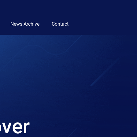
News Archive
Contact
over