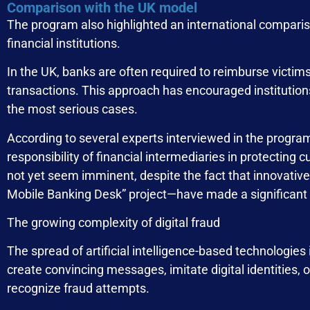
Comparison with the UK model
The program also highlighted an international compariso
financial institutions.
In the UK, banks are often required to reimburse victims
transactions. This approach has encouraged institutions
the most serious cases.
According to several experts interviewed in the program
responsibility of financial intermediaries in protectin
not yet seem imminent, despite the fact that innovative
Mobile Banking Desk” project—have made a significant 
The growing complexity of digital fraud
The spread of artificial intelligence-based technologie
create convincing messages, imitate digital identities, o
recognize fraud attempts.