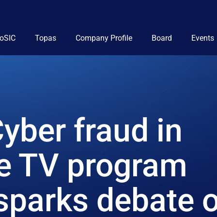
ioSIC
Topas
Company Profile
Board
Events
yber fraud in
he TV program
sparks debate 