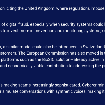
n, citing the United Kingdom, where regulations impose s
 of digital fraud, especially when security systems could 
 to invest more in prevention and monitoring systems, co
, a similar model could also be introduced in Switzerland
g customers. The European Commission has also moved in th
 platforms such as the BioSIC solution—already active in
and economically viable contribution to addressing the 
s is making scams increasingly sophisticated. Cybercrimi
r simulate conversations with synthetic voices, making it 