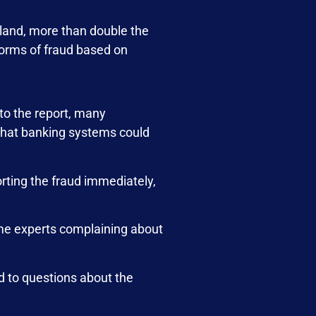
rland, more than double the
orms of fraud based on
to the report, many
 that banking systems could
orting the fraud immediately,
ome experts complaining about
d to questions about the