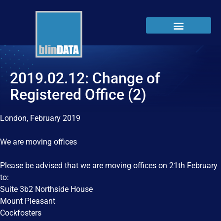
2019.02.12: Change of
Registered Office (2)
London, February 2019
We are moving offices
Please be advised that we are moving offices on 21th February
to:
Suite 3b2 Northside House
Mount Pleasant
Cockfosters