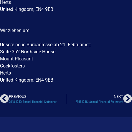
Herts
United Kingdom, EN4 9EB
Wir ziehen um
Unsere neue Büroadresse ab 21. Februar ist:
Suite 3b2 Northside House
Mount Pleasant
Cockfosters
Herts
United Kingdom, EN4 9EB
PREVIOUS
NEXT
2018.12.17: Annual Financial Statement
2017.12.16: Annual Financial Statement