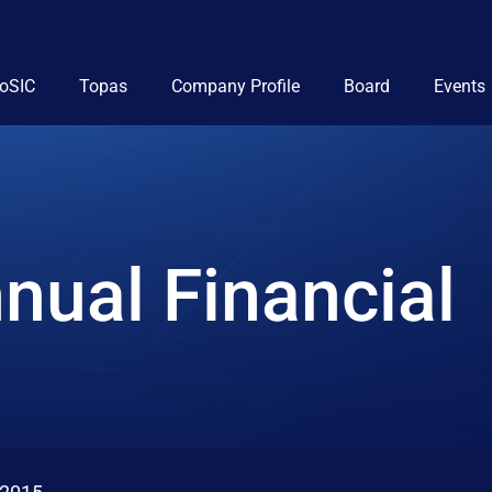
ioSIC
Topas
Company Profile
Board
Events
nual Financial