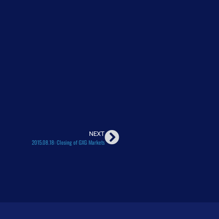
NEXT
2015.08.18: Closing of GXG Markets