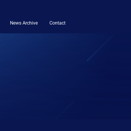
News Archive
Contact