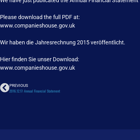
We have just publicated the Annual Financial Statement
Please download the full PDF at:
www.companieshouse.gov.uk
Wir haben die Jahresrechnung 2015 veröffentlicht.
Hier finden Sie unser Download:
www.companieshouse.gov.uk
PREVIOUS
2016.12.17: Annual Financial Statement