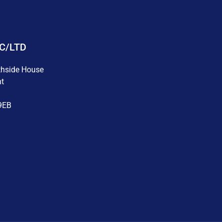
LC/LTD
thside House
nt
9EB