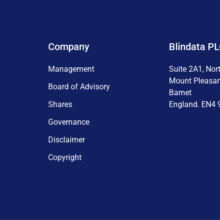
Company
Blindata P
Management
Suite 2A1, Nor
Mount Pleasa
Board of Advisory
Barnet
Shares
England. EN4 
Governance
Disclaimer
Copyright