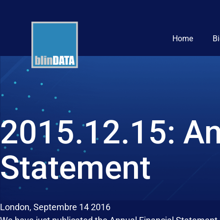
Home
B
2015.12.15: An
Statement
London, Septembre 14 2016